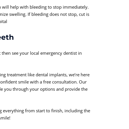
h will help with bleeding to stop immediately.
ze swelling. If bleeding does not stop, cut is
ital
eeth
it then see your local emergency dentist in
ing treatment like dental implants, we’re here
confident smile with a free consultation. Our
de you through your options and provide the
 everything from start to finish, including the
smile!