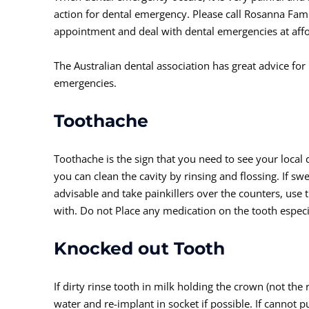
action for dental emergency. Please call Rosanna Fam
appointment and deal with dental emergencies at affo
The Australian dental association has great advice for
emergencies.
Toothache
Toothache is the sign that you need to see your local 
you can clean the cavity by rinsing and flossing. If sw
advisable and take painkillers over the counters, use
with. Do not Place any medication on the tooth especial
Knocked out Tooth
If dirty rinse tooth in milk holding the crown (not the r
water and re-implant in socket if possible. If cannot p