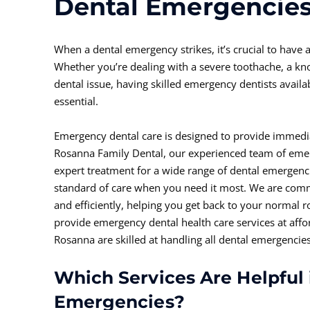
Dental Emergencie
When a dental emergency strikes, it’s crucial to have a
Whether you’re dealing with a severe toothache, a kn
dental issue, having skilled emergency dentists avail
essential.
Emergency dental care is designed to provide immediat
Rosanna Family Dental, our experienced team of emerg
expert treatment for a wide range of dental emergenci
standard of care when you need it most. We are comm
and efficiently, helping you get back to your normal 
provide emergency dental health care services at affo
Rosanna are skilled at handling all dental emergencies
Which Services Are Helpful 
Emergencies?