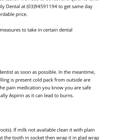
ily Dental at (03)94591194 to get same day
rdable price.
 measures to take in certain dental
dentist as soon as possible. In the meantime,
elling is present cold pack from outside are
 the pain medication you know you are safe
ly Aspirin as it can lead to burns.
oots). If milk not available clean it with plain
ut the tooth in socket then wrap it in glad wrap