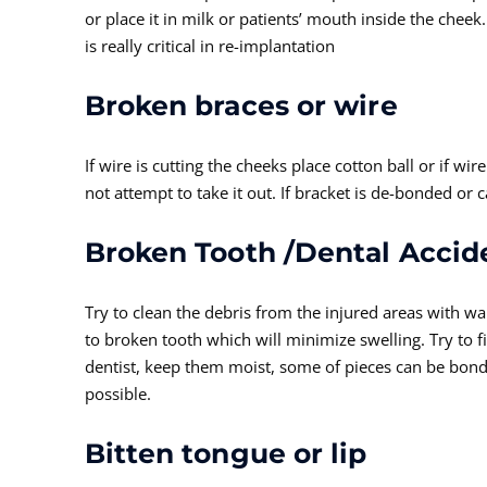
or place it in milk or patients’ mouth inside the cheek
is really critical in re-implantation
Broken braces or wire
If wire is cutting the cheeks place cotton ball or if wi
not attempt to take it out. If bracket is de-bonded
Broken Tooth /Dental Accid
Try to clean the debris from the injured areas with 
to broken tooth which will minimize swelling. Try to f
dentist, keep them moist, some of pieces can be bond
possible.
Bitten tongue or lip