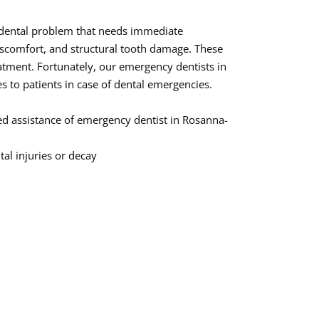
 dental problem that needs immediate
discomfort, and structural tooth damage. These
tment. Fortunately, our emergency dentists in
 to patients in case of dental emergencies.
d assistance of emergency dentist in Rosanna-
al injuries or decay