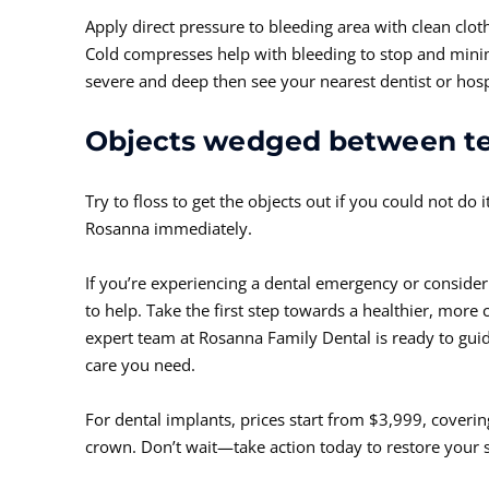
Apply direct pressure to bleeding area with clean clot
Cold compresses help with bleeding to stop and minimi
severe and deep then see your nearest dentist or hosp
Objects wedged between t
Try to floss to get the objects out if you could not do 
Rosanna immediately.
If you’re experiencing a dental emergency or consider
to help. Take the first step towards a healthier, more 
expert team at Rosanna Family Dental is ready to gui
care you need.
For dental implants, prices start from $3,999, covering
crown. Don’t wait—take action today to restore your 