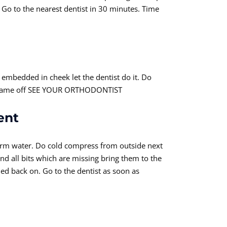
. Go to the nearest dentist in 30 minutes. Time
re embedded in cheek let the dentist do it. Do
 or came off SEE YOUR ORTHODONTIST
ent
warm water. Do cold compress from outside next
ind all bits which are missing bring them to the
ed back on. Go to the dentist as soon as