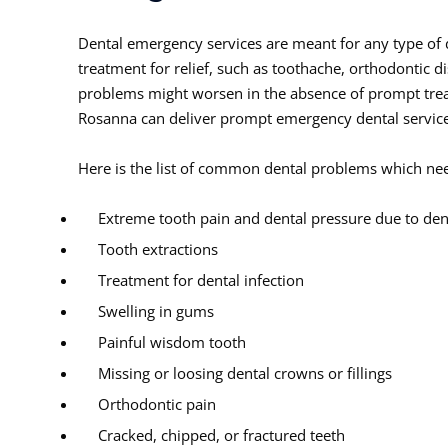
Dental emergency services are meant for any type of
treatment for relief, such as toothache, orthodontic 
problems might worsen in the absence of prompt trea
Rosanna can deliver prompt emergency dental services
Here is the list of common dental problems which nee
Extreme tooth pain and dental pressure due to dent
Tooth extractions
Treatment for dental infection
Swelling in gums
Painful wisdom tooth
Missing or loosing dental crowns or fillings
Orthodontic pain
Cracked, chipped, or fractured teeth