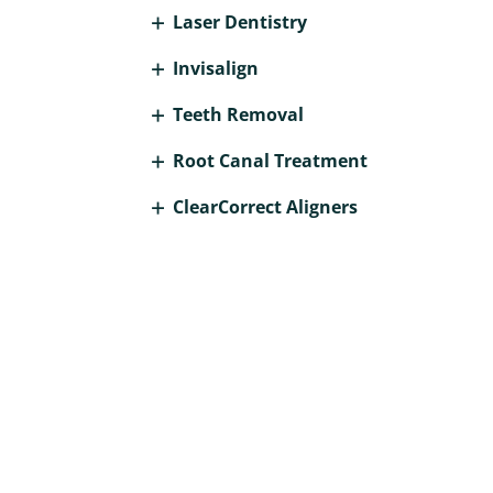
Laser Dentistry
Invisalign
Teeth Removal
Root Canal Treatment
ClearCorrect Aligners