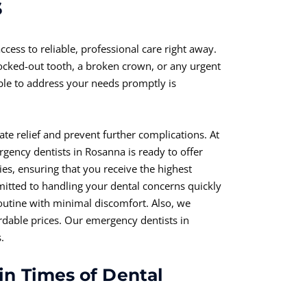
s
ccess to reliable, professional care right away.
ocked-out tooth, a broken crown, or any urgent
able to address your needs promptly is
e relief and prevent further complications. At
ency dentists in Rosanna is ready to offer
es, ensuring that you receive the highest
itted to handling your dental concerns quickly
routine with minimal discomfort. Also, we
rdable prices. Our emergency dentists in
.
in Times of Dental