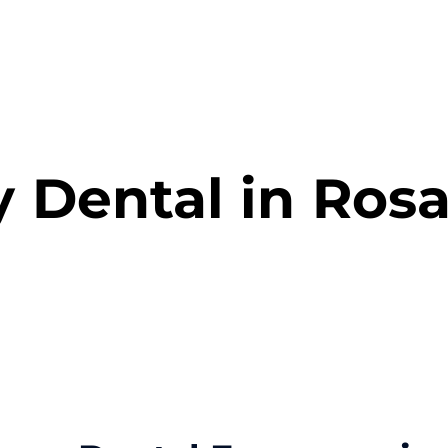
s
Smile Gallery
Blog
Payment Options
 Dental in Ros