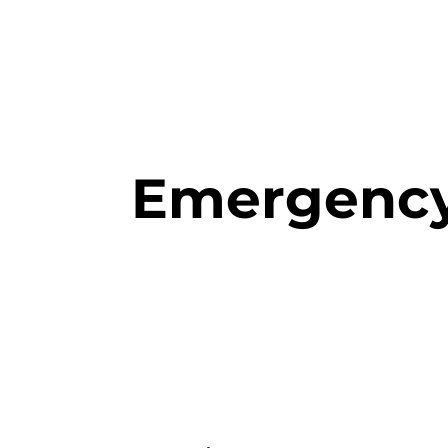
Rosanna
Family
Home
Our Staff
Treatment
Dental
Emergency