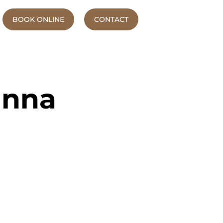
BOOK ONLINE
CONTACT
anna