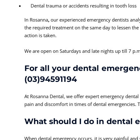
Dental trauma or accidents resulting in tooth loss
In Rosanna
,
our experienced emergency dentists anal
the required treatment on the same day to lessen the 
action is taken.
We are open on Saturdays and late nights up till 7 
For all your dental emergenc
(03)94591194
At Rosanna Dental, we offer expert emergency dental c
pain and discomfort in times of dental emergencies.
What should I do in dental
When dental emergency occurs, it is very painful and s