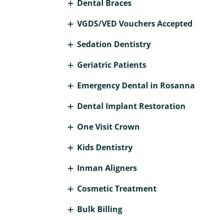
Dental Braces
VGDS/VED Vouchers Accepted
Sedation Dentistry
Geriatric Patients
Emergency Dental in Rosanna
Dental Implant Restoration
One Visit Crown
Kids Dentistry
Inman Aligners
Cosmetic Treatment
Bulk Billing