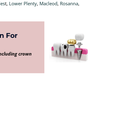
Wes
t,
Lower Plenty
,
Macleod
,
Rosanna
,
n For
including crown