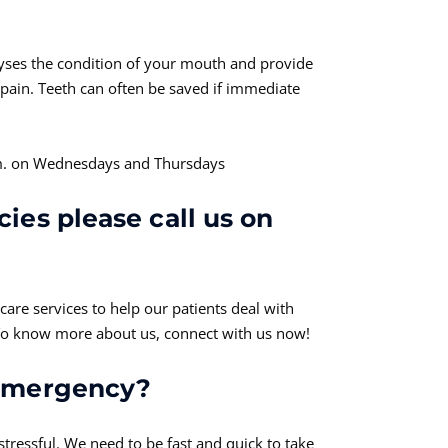
yses the condition of your mouth and provide
pain. Teeth can often be saved if immediate
p.m. on Wednesdays and Thursdays
ies please call us on
are services to help our patients deal with
 To know more about us, connect with us now!
 emergency?
tressful. We need to be fast and quick to take