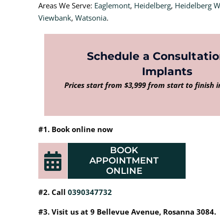
Areas We Serve:
Eaglemont
,
Heidelberg
,
Heidelberg 
Viewbank
,
Watsonia
.
Schedule a Consultatio
Implants
Prices start from $3,999 from start to finish 
#1. Book online now
BOOK
APPOINTMENT
ONLINE
#2. Call
0390347732
#3. Visit us at 9 Bellevue Avenue, Rosanna 3084.