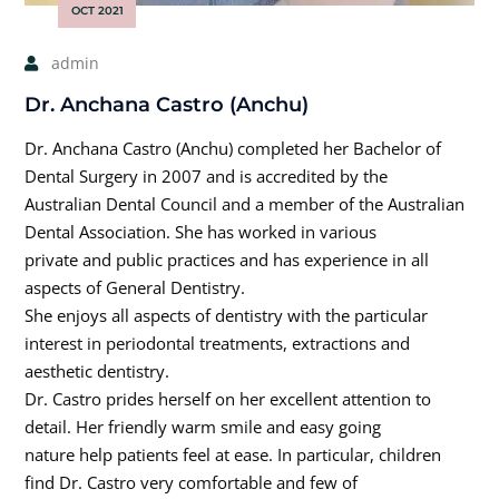
OCT 2021
admin
Dr. Anchana Castro (Anchu)
Dr. Anchana Castro (Anchu) completed her Bachelor of
Dental Surgery in 2007 and is accredited by the
Australian Dental Council and a member of the Australian
Dental Association. She has worked in various
private and public practices and has experience in all
aspects of General Dentistry.
She enjoys all aspects of dentistry with the particular
interest in periodontal treatments, extractions and
aesthetic dentistry.
Dr. Castro prides herself on her excellent attention to
detail. Her friendly warm smile and easy going
nature help patients feel at ease. In particular, children
find Dr. Castro very comfortable and few of