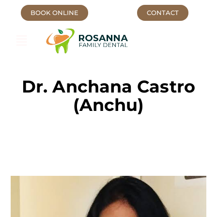
BOOK ONLINE
CONTACT
Dr. Anchana Castro
(Anchu)