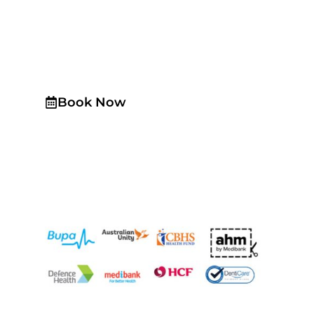
Schedule a
Consultation
Today!
Book Now
Same day emergency appointments are available
upon request All insurances are accepted with
HICAPS. We a preferred provider for HCF, CBHS and
NIB We are now accepting Amex (American Express)