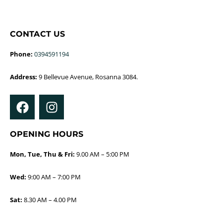
CONTACT US
Phone:
0394591194
Address:
9 Bellevue Avenue, Rosanna 3084.
OPENING HOURS
Mon, Tue, Thu & Fri:
9.00 AM – 5:00 PM
Wed:
9:00 AM – 7:00 PM
Sat:
8.30 AM – 4.00 PM