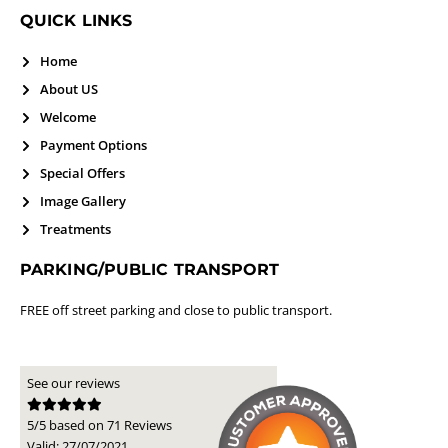
QUICK LINKS
Home
About US
Welcome
Payment Options
Special Offers
Image Gallery
Treatments
PARKING/PUBLIC TRANSPORT
FREE off street parking and close to public transport.
See our reviews
5/5 based on 71 Reviews
Valid: 27/07/2021