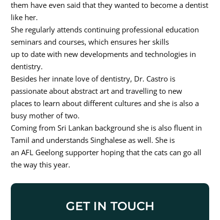
them have even said that they wanted to become a dentist
like her.
She regularly attends continuing professional education
seminars and courses, which ensures her skills
up to date with new developments and technologies in
dentistry.
Besides her innate love of dentistry, Dr. Castro is
passionate about abstract art and travelling to new
places to learn about different cultures and she is also a
busy mother of two.
Coming from Sri Lankan background she is also fluent in
Tamil and understands Singhalese as well. She is
an AFL Geelong supporter hoping that the cats can go all
the way this year.
GET IN TOUCH